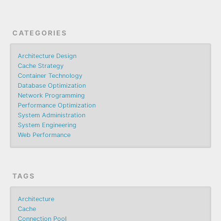
CATEGORIES
Architecture Design
Cache Strategy
Container Technology
Database Optimization
Network Programming
Performance Optimization
System Administration
System Engineering
Web Performance
TAGS
Architecture
Cache
Connection Pool