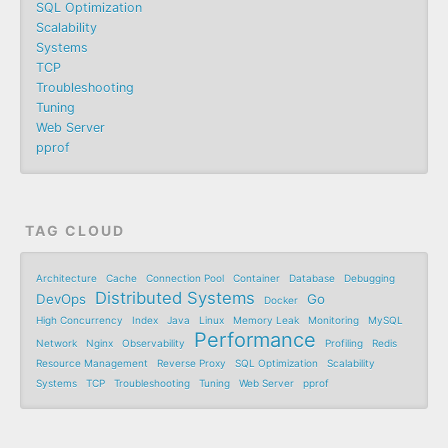
SQL Optimization
Scalability
Systems
TCP
Troubleshooting
Tuning
Web Server
pprof
TAG CLOUD
Architecture
Cache
Connection Pool
Container
Database
Debugging
Distributed Systems
DevOps
Go
Docker
High Concurrency
Index
Java
Linux
Memory Leak
Monitoring
MySQL
Performance
Network
Nginx
Observability
Profiling
Redis
Resource Management
Reverse Proxy
SQL Optimization
Scalability
Systems
TCP
Troubleshooting
Tuning
Web Server
pprof