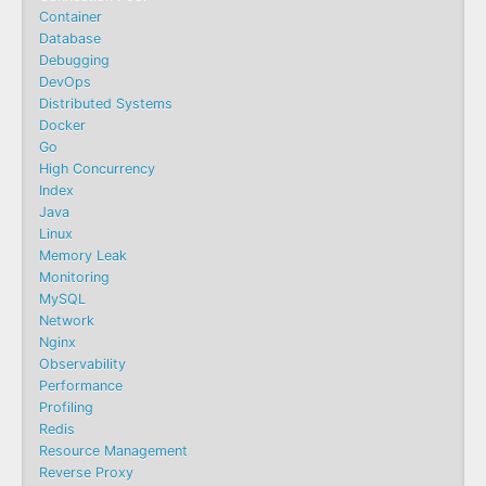
Container
Database
Debugging
DevOps
Distributed Systems
Docker
Go
High Concurrency
Index
Java
Linux
Memory Leak
Monitoring
MySQL
Network
Nginx
Observability
Performance
Profiling
Redis
Resource Management
Reverse Proxy