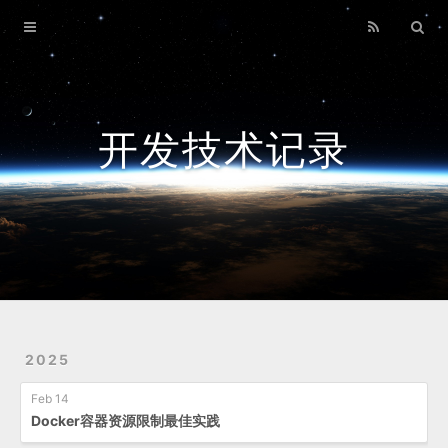
Home
Archives
开发技术记录
2025
Feb 14
Docker容器资源限制最佳实践